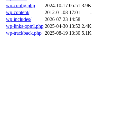
wp-config.php
2024-10-17 05:51
3.9K
wp-content/
2012-01-08 17:01
-
wp-includes/
2026-07-23 14:58
-
wp-links-opml.php
2025-04-30 13:52
2.4K
wp-trackback.php
2025-08-19 13:30
5.1K