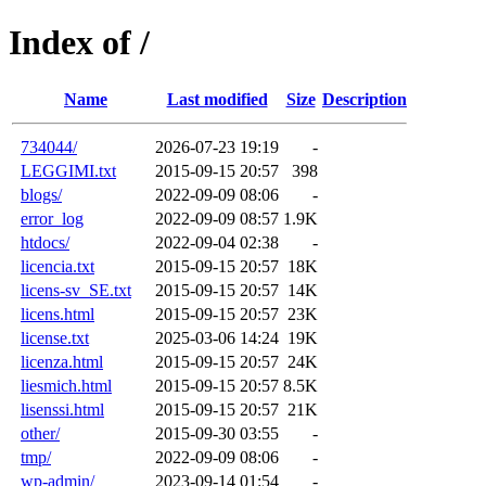
Index of /
Name
Last modified
Size
Description
734044/
2026-07-23 19:19
-
LEGGIMI.txt
2015-09-15 20:57
398
blogs/
2022-09-09 08:06
-
error_log
2022-09-09 08:57
1.9K
htdocs/
2022-09-04 02:38
-
licencia.txt
2015-09-15 20:57
18K
licens-sv_SE.txt
2015-09-15 20:57
14K
licens.html
2015-09-15 20:57
23K
license.txt
2025-03-06 14:24
19K
licenza.html
2015-09-15 20:57
24K
liesmich.html
2015-09-15 20:57
8.5K
lisenssi.html
2015-09-15 20:57
21K
other/
2015-09-30 03:55
-
tmp/
2022-09-09 08:06
-
wp-admin/
2023-09-14 01:54
-