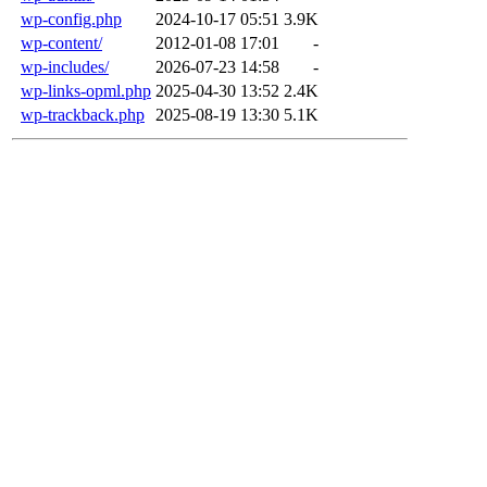
wp-config.php
2024-10-17 05:51
3.9K
wp-content/
2012-01-08 17:01
-
wp-includes/
2026-07-23 14:58
-
wp-links-opml.php
2025-04-30 13:52
2.4K
wp-trackback.php
2025-08-19 13:30
5.1K