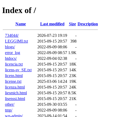
Index of /
Name
Last modified
Size
Description
734044/
2026-07-23 19:19
-
LEGGIMI.txt
2015-09-15 20:57
398
blogs/
2022-09-09 08:06
-
error_log
2022-09-09 08:57
1.9K
htdocs/
2022-09-04 02:38
-
licencia.txt
2015-09-15 20:57
18K
licens-sv_SE.txt
2015-09-15 20:57
14K
licens.html
2015-09-15 20:57
23K
license.txt
2025-03-06 14:24
19K
licenza.html
2015-09-15 20:57
24K
liesmich.html
2015-09-15 20:57
8.5K
lisenssi.html
2015-09-15 20:57
21K
other/
2015-09-30 03:55
-
tmp/
2022-09-09 08:06
-
wp-admin/
2023-09-14 01:54
-