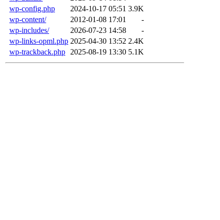
wp-config.php
2024-10-17 05:51
3.9K
wp-content/
2012-01-08 17:01
-
wp-includes/
2026-07-23 14:58
-
wp-links-opml.php
2025-04-30 13:52
2.4K
wp-trackback.php
2025-08-19 13:30
5.1K