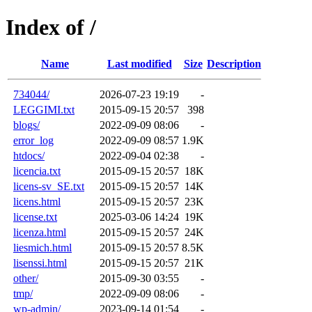
Index of /
Name
Last modified
Size
Description
734044/
2026-07-23 19:19
-
LEGGIMI.txt
2015-09-15 20:57
398
blogs/
2022-09-09 08:06
-
error_log
2022-09-09 08:57
1.9K
htdocs/
2022-09-04 02:38
-
licencia.txt
2015-09-15 20:57
18K
licens-sv_SE.txt
2015-09-15 20:57
14K
licens.html
2015-09-15 20:57
23K
license.txt
2025-03-06 14:24
19K
licenza.html
2015-09-15 20:57
24K
liesmich.html
2015-09-15 20:57
8.5K
lisenssi.html
2015-09-15 20:57
21K
other/
2015-09-30 03:55
-
tmp/
2022-09-09 08:06
-
wp-admin/
2023-09-14 01:54
-