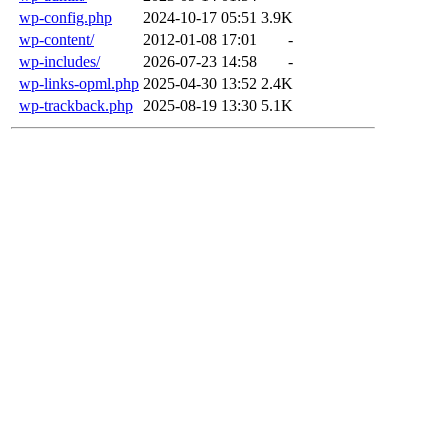
wp-config.php
2024-10-17 05:51
3.9K
wp-content/
2012-01-08 17:01
-
wp-includes/
2026-07-23 14:58
-
wp-links-opml.php
2025-04-30 13:52
2.4K
wp-trackback.php
2025-08-19 13:30
5.1K