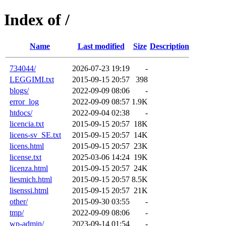
Index of /
Name
Last modified
Size
Description
734044/
2026-07-23 19:19
-
LEGGIMI.txt
2015-09-15 20:57
398
blogs/
2022-09-09 08:06
-
error_log
2022-09-09 08:57
1.9K
htdocs/
2022-09-04 02:38
-
licencia.txt
2015-09-15 20:57
18K
licens-sv_SE.txt
2015-09-15 20:57
14K
licens.html
2015-09-15 20:57
23K
license.txt
2025-03-06 14:24
19K
licenza.html
2015-09-15 20:57
24K
liesmich.html
2015-09-15 20:57
8.5K
lisenssi.html
2015-09-15 20:57
21K
other/
2015-09-30 03:55
-
tmp/
2022-09-09 08:06
-
wp-admin/
2023-09-14 01:54
-