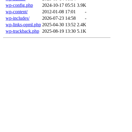
wp-config.php
2024-10-17 05:51
3.9K
wp-content/
2012-01-08 17:01
-
wp-includes/
2026-07-23 14:58
-
wp-links-opml.php
2025-04-30 13:52
2.4K
wp-trackback.php
2025-08-19 13:30
5.1K