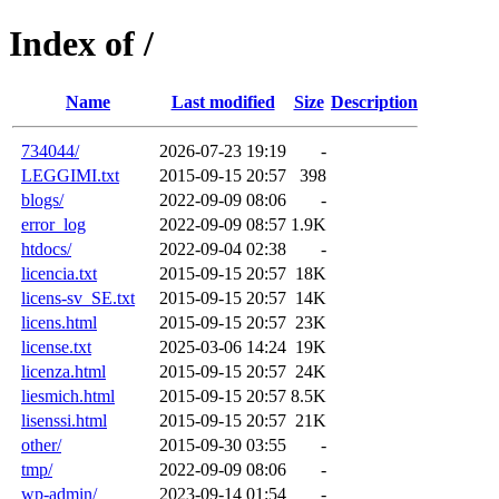
Index of /
Name
Last modified
Size
Description
734044/
2026-07-23 19:19
-
LEGGIMI.txt
2015-09-15 20:57
398
blogs/
2022-09-09 08:06
-
error_log
2022-09-09 08:57
1.9K
htdocs/
2022-09-04 02:38
-
licencia.txt
2015-09-15 20:57
18K
licens-sv_SE.txt
2015-09-15 20:57
14K
licens.html
2015-09-15 20:57
23K
license.txt
2025-03-06 14:24
19K
licenza.html
2015-09-15 20:57
24K
liesmich.html
2015-09-15 20:57
8.5K
lisenssi.html
2015-09-15 20:57
21K
other/
2015-09-30 03:55
-
tmp/
2022-09-09 08:06
-
wp-admin/
2023-09-14 01:54
-