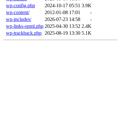
wp-config.php
2024-10-17 05:51
3.9K
wp-content/
2012-01-08 17:01
-
wp-includes/
2026-07-23 14:58
-
wp-links-opml.php
2025-04-30 13:52
2.4K
wp-trackback.php
2025-08-19 13:30
5.1K