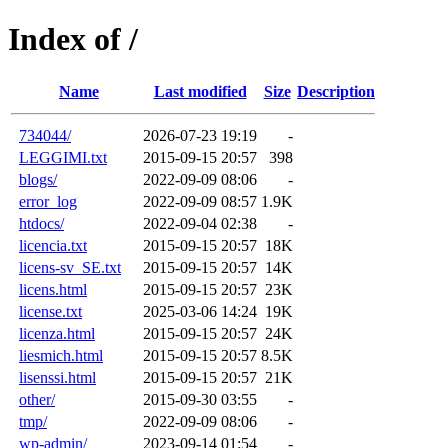
Index of /
Name
Last modified
Size
Description
734044/
2026-07-23 19:19
-
LEGGIMI.txt
2015-09-15 20:57
398
blogs/
2022-09-09 08:06
-
error_log
2022-09-09 08:57
1.9K
htdocs/
2022-09-04 02:38
-
licencia.txt
2015-09-15 20:57
18K
licens-sv_SE.txt
2015-09-15 20:57
14K
licens.html
2015-09-15 20:57
23K
license.txt
2025-03-06 14:24
19K
licenza.html
2015-09-15 20:57
24K
liesmich.html
2015-09-15 20:57
8.5K
lisenssi.html
2015-09-15 20:57
21K
other/
2015-09-30 03:55
-
tmp/
2022-09-09 08:06
-
wp-admin/
2023-09-14 01:54
-