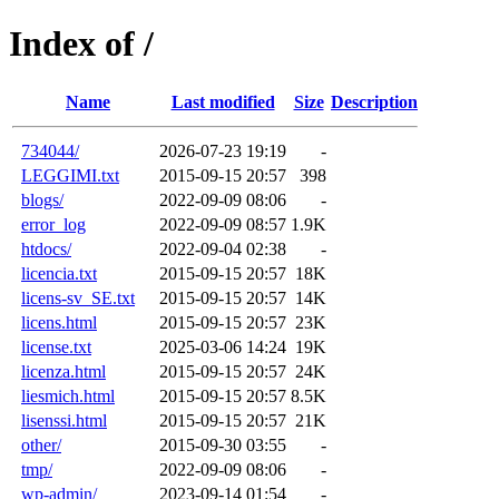
Index of /
Name
Last modified
Size
Description
734044/
2026-07-23 19:19
-
LEGGIMI.txt
2015-09-15 20:57
398
blogs/
2022-09-09 08:06
-
error_log
2022-09-09 08:57
1.9K
htdocs/
2022-09-04 02:38
-
licencia.txt
2015-09-15 20:57
18K
licens-sv_SE.txt
2015-09-15 20:57
14K
licens.html
2015-09-15 20:57
23K
license.txt
2025-03-06 14:24
19K
licenza.html
2015-09-15 20:57
24K
liesmich.html
2015-09-15 20:57
8.5K
lisenssi.html
2015-09-15 20:57
21K
other/
2015-09-30 03:55
-
tmp/
2022-09-09 08:06
-
wp-admin/
2023-09-14 01:54
-