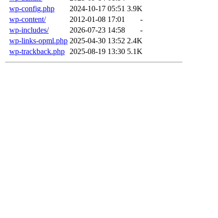
wp-config.php
2024-10-17 05:51
3.9K
wp-content/
2012-01-08 17:01
-
wp-includes/
2026-07-23 14:58
-
wp-links-opml.php
2025-04-30 13:52
2.4K
wp-trackback.php
2025-08-19 13:30
5.1K