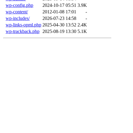
wp-config.php
2024-10-17 05:51
3.9K
wp-content/
2012-01-08 17:01
-
wp-includes/
2026-07-23 14:58
-
wp-links-opml.php
2025-04-30 13:52
2.4K
wp-trackback.php
2025-08-19 13:30
5.1K