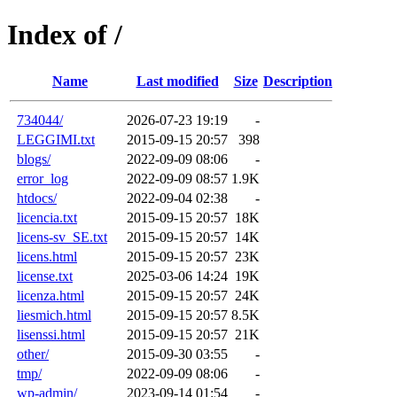
Index of /
Name
Last modified
Size
Description
734044/
2026-07-23 19:19
-
LEGGIMI.txt
2015-09-15 20:57
398
blogs/
2022-09-09 08:06
-
error_log
2022-09-09 08:57
1.9K
htdocs/
2022-09-04 02:38
-
licencia.txt
2015-09-15 20:57
18K
licens-sv_SE.txt
2015-09-15 20:57
14K
licens.html
2015-09-15 20:57
23K
license.txt
2025-03-06 14:24
19K
licenza.html
2015-09-15 20:57
24K
liesmich.html
2015-09-15 20:57
8.5K
lisenssi.html
2015-09-15 20:57
21K
other/
2015-09-30 03:55
-
tmp/
2022-09-09 08:06
-
wp-admin/
2023-09-14 01:54
-