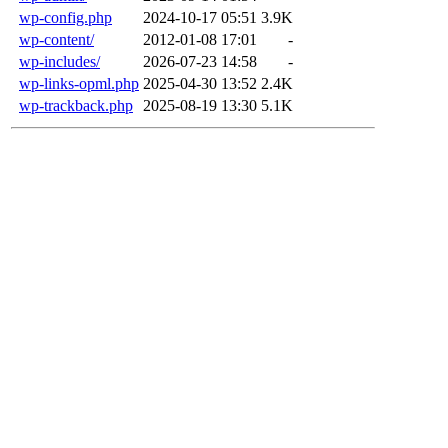
wp-config.php
2024-10-17 05:51
3.9K
wp-content/
2012-01-08 17:01
-
wp-includes/
2026-07-23 14:58
-
wp-links-opml.php
2025-04-30 13:52
2.4K
wp-trackback.php
2025-08-19 13:30
5.1K