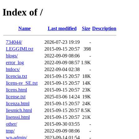
Index of /
Name
Last modified
Size
Description
734044/
2026-07-23 19:19
-
LEGGIMI.txt
2015-09-15 20:57
398
blogs/
2022-09-09 08:06
-
error_log
2022-09-09 08:57
1.9K
htdocs/
2022-09-04 02:38
-
licencia.txt
2015-09-15 20:57
18K
licens-sv_SE.txt
2015-09-15 20:57
14K
licens.html
2015-09-15 20:57
23K
license.txt
2025-03-06 14:24
19K
licenza.html
2015-09-15 20:57
24K
liesmich.html
2015-09-15 20:57
8.5K
lisenssi.html
2015-09-15 20:57
21K
other/
2015-09-30 03:55
-
tmp/
2022-09-09 08:06
-
wp-admin/
2023-09-14 01:54
-