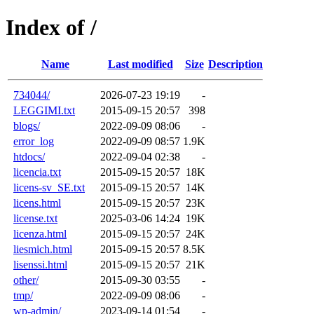
Index of /
Name
Last modified
Size
Description
734044/
2026-07-23 19:19
-
LEGGIMI.txt
2015-09-15 20:57
398
blogs/
2022-09-09 08:06
-
error_log
2022-09-09 08:57
1.9K
htdocs/
2022-09-04 02:38
-
licencia.txt
2015-09-15 20:57
18K
licens-sv_SE.txt
2015-09-15 20:57
14K
licens.html
2015-09-15 20:57
23K
license.txt
2025-03-06 14:24
19K
licenza.html
2015-09-15 20:57
24K
liesmich.html
2015-09-15 20:57
8.5K
lisenssi.html
2015-09-15 20:57
21K
other/
2015-09-30 03:55
-
tmp/
2022-09-09 08:06
-
wp-admin/
2023-09-14 01:54
-