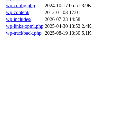
wp-config.php
2024-10-17 05:51
3.9K
wp-content/
2012-01-08 17:01
-
wp-includes/
2026-07-23 14:58
-
wp-links-opml.php
2025-04-30 13:52
2.4K
wp-trackback.php
2025-08-19 13:30
5.1K