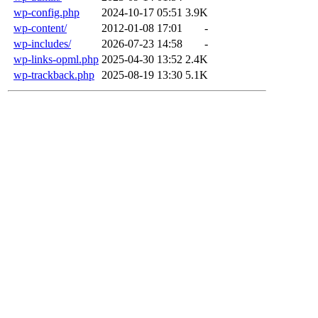
wp-config.php
2024-10-17 05:51
3.9K
wp-content/
2012-01-08 17:01
-
wp-includes/
2026-07-23 14:58
-
wp-links-opml.php
2025-04-30 13:52
2.4K
wp-trackback.php
2025-08-19 13:30
5.1K