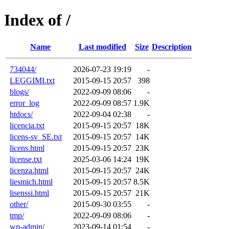
Index of /
Name
Last modified
Size
Description
734044/
2026-07-23 19:19
-
LEGGIMI.txt
2015-09-15 20:57
398
blogs/
2022-09-09 08:06
-
error_log
2022-09-09 08:57
1.9K
htdocs/
2022-09-04 02:38
-
licencia.txt
2015-09-15 20:57
18K
licens-sv_SE.txt
2015-09-15 20:57
14K
licens.html
2015-09-15 20:57
23K
license.txt
2025-03-06 14:24
19K
licenza.html
2015-09-15 20:57
24K
liesmich.html
2015-09-15 20:57
8.5K
lisenssi.html
2015-09-15 20:57
21K
other/
2015-09-30 03:55
-
tmp/
2022-09-09 08:06
-
wp-admin/
2023-09-14 01:54
-