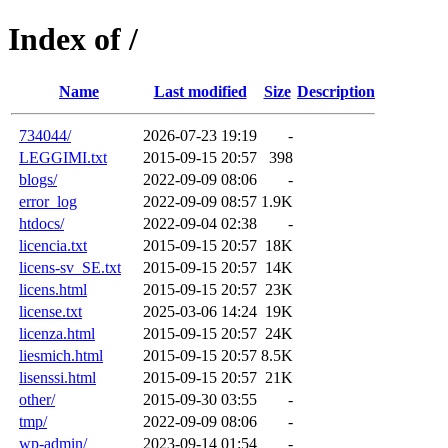
Index of /
Name
Last modified
Size
Description
734044/
2026-07-23 19:19
-
LEGGIMI.txt
2015-09-15 20:57
398
blogs/
2022-09-09 08:06
-
error_log
2022-09-09 08:57
1.9K
htdocs/
2022-09-04 02:38
-
licencia.txt
2015-09-15 20:57
18K
licens-sv_SE.txt
2015-09-15 20:57
14K
licens.html
2015-09-15 20:57
23K
license.txt
2025-03-06 14:24
19K
licenza.html
2015-09-15 20:57
24K
liesmich.html
2015-09-15 20:57
8.5K
lisenssi.html
2015-09-15 20:57
21K
other/
2015-09-30 03:55
-
tmp/
2022-09-09 08:06
-
wp-admin/
2023-09-14 01:54
-