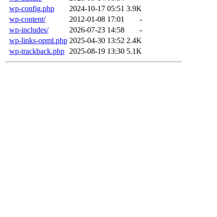
wp-config.php
2024-10-17 05:51
3.9K
wp-content/
2012-01-08 17:01
-
wp-includes/
2026-07-23 14:58
-
wp-links-opml.php
2025-04-30 13:52
2.4K
wp-trackback.php
2025-08-19 13:30
5.1K