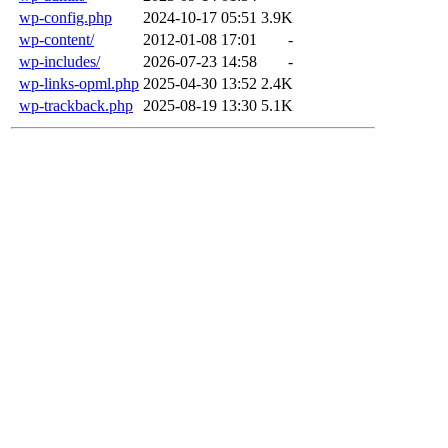
wp-config.php
2024-10-17 05:51
3.9K
wp-content/
2012-01-08 17:01
-
wp-includes/
2026-07-23 14:58
-
wp-links-opml.php
2025-04-30 13:52
2.4K
wp-trackback.php
2025-08-19 13:30
5.1K