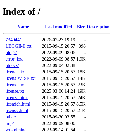
Index of /
Name
Last modified
Size
Description
734044/
2026-07-23 19:19
-
LEGGIMI.txt
2015-09-15 20:57
398
blogs/
2022-09-09 08:06
-
error_log
2022-09-09 08:57
1.9K
htdocs/
2022-09-04 02:38
-
licencia.txt
2015-09-15 20:57
18K
licens-sv_SE.txt
2015-09-15 20:57
14K
licens.html
2015-09-15 20:57
23K
license.txt
2025-03-06 14:24
19K
licenza.html
2015-09-15 20:57
24K
liesmich.html
2015-09-15 20:57
8.5K
lisenssi.html
2015-09-15 20:57
21K
other/
2015-09-30 03:55
-
tmp/
2022-09-09 08:06
-
wp-admin/
2023-09-14 01:54
-