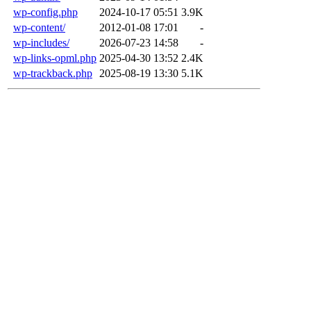
wp-config.php
2024-10-17 05:51
3.9K
wp-content/
2012-01-08 17:01
-
wp-includes/
2026-07-23 14:58
-
wp-links-opml.php
2025-04-30 13:52
2.4K
wp-trackback.php
2025-08-19 13:30
5.1K