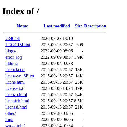
Index of /
Name
Last modified
Size
Description
734044/
2026-07-23 19:19
-
LEGGIMI.txt
2015-09-15 20:57
398
blogs/
2022-09-09 08:06
-
error_log
2022-09-09 08:57
1.9K
htdocs/
2022-09-04 02:38
-
licencia.txt
2015-09-15 20:57
18K
licens-sv_SE.txt
2015-09-15 20:57
14K
licens.html
2015-09-15 20:57
23K
license.txt
2025-03-06 14:24
19K
licenza.html
2015-09-15 20:57
24K
liesmich.html
2015-09-15 20:57
8.5K
lisenssi.html
2015-09-15 20:57
21K
other/
2015-09-30 03:55
-
tmp/
2022-09-09 08:06
-
wp-admin/
2023-09-14 01:54
-