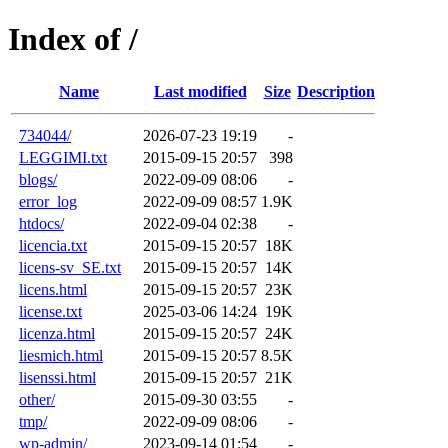
Index of /
Name
Last modified
Size
Description
734044/
2026-07-23 19:19
-
LEGGIMI.txt
2015-09-15 20:57
398
blogs/
2022-09-09 08:06
-
error_log
2022-09-09 08:57
1.9K
htdocs/
2022-09-04 02:38
-
licencia.txt
2015-09-15 20:57
18K
licens-sv_SE.txt
2015-09-15 20:57
14K
licens.html
2015-09-15 20:57
23K
license.txt
2025-03-06 14:24
19K
licenza.html
2015-09-15 20:57
24K
liesmich.html
2015-09-15 20:57
8.5K
lisenssi.html
2015-09-15 20:57
21K
other/
2015-09-30 03:55
-
tmp/
2022-09-09 08:06
-
wp-admin/
2023-09-14 01:54
-