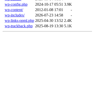
wp-config.php
2024-10-17 05:51
3.9K
wp-content/
2012-01-08 17:01
-
wp-includes/
2026-07-23 14:58
-
wp-links-opml.php
2025-04-30 13:52
2.4K
wp-trackback.php
2025-08-19 13:30
5.1K