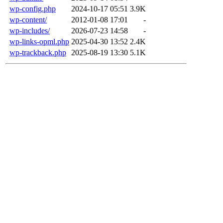
wp-config.php
2024-10-17 05:51
3.9K
wp-content/
2012-01-08 17:01
-
wp-includes/
2026-07-23 14:58
-
wp-links-opml.php
2025-04-30 13:52
2.4K
wp-trackback.php
2025-08-19 13:30
5.1K