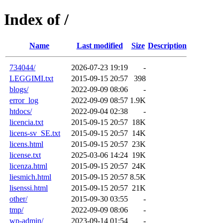
Index of /
Name
Last modified
Size
Description
734044/
2026-07-23 19:19
-
LEGGIMI.txt
2015-09-15 20:57
398
blogs/
2022-09-09 08:06
-
error_log
2022-09-09 08:57
1.9K
htdocs/
2022-09-04 02:38
-
licencia.txt
2015-09-15 20:57
18K
licens-sv_SE.txt
2015-09-15 20:57
14K
licens.html
2015-09-15 20:57
23K
license.txt
2025-03-06 14:24
19K
licenza.html
2015-09-15 20:57
24K
liesmich.html
2015-09-15 20:57
8.5K
lisenssi.html
2015-09-15 20:57
21K
other/
2015-09-30 03:55
-
tmp/
2022-09-09 08:06
-
wp-admin/
2023-09-14 01:54
-