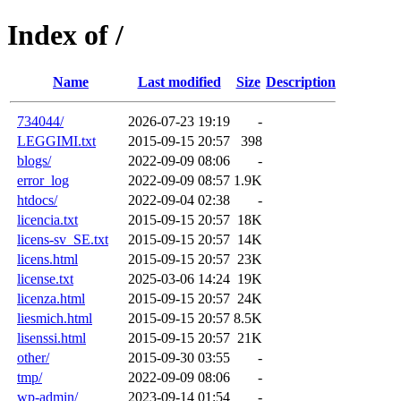
Index of /
Name
Last modified
Size
Description
734044/
2026-07-23 19:19
-
LEGGIMI.txt
2015-09-15 20:57
398
blogs/
2022-09-09 08:06
-
error_log
2022-09-09 08:57
1.9K
htdocs/
2022-09-04 02:38
-
licencia.txt
2015-09-15 20:57
18K
licens-sv_SE.txt
2015-09-15 20:57
14K
licens.html
2015-09-15 20:57
23K
license.txt
2025-03-06 14:24
19K
licenza.html
2015-09-15 20:57
24K
liesmich.html
2015-09-15 20:57
8.5K
lisenssi.html
2015-09-15 20:57
21K
other/
2015-09-30 03:55
-
tmp/
2022-09-09 08:06
-
wp-admin/
2023-09-14 01:54
-