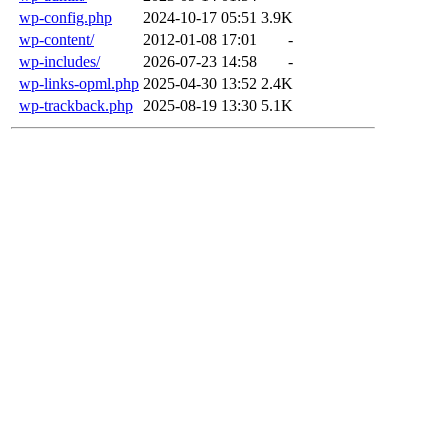
wp-config.php
2024-10-17 05:51
3.9K
wp-content/
2012-01-08 17:01
-
wp-includes/
2026-07-23 14:58
-
wp-links-opml.php
2025-04-30 13:52
2.4K
wp-trackback.php
2025-08-19 13:30
5.1K