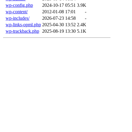
wp-config.php
2024-10-17 05:51
3.9K
wp-content/
2012-01-08 17:01
-
wp-includes/
2026-07-23 14:58
-
wp-links-opml.php
2025-04-30 13:52
2.4K
wp-trackback.php
2025-08-19 13:30
5.1K