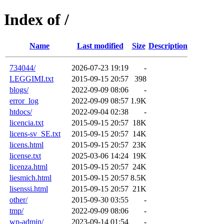
Index of /
Name
Last modified
Size
Description
734044/
2026-07-23 19:19
-
LEGGIMI.txt
2015-09-15 20:57
398
blogs/
2022-09-09 08:06
-
error_log
2022-09-09 08:57
1.9K
htdocs/
2022-09-04 02:38
-
licencia.txt
2015-09-15 20:57
18K
licens-sv_SE.txt
2015-09-15 20:57
14K
licens.html
2015-09-15 20:57
23K
license.txt
2025-03-06 14:24
19K
licenza.html
2015-09-15 20:57
24K
liesmich.html
2015-09-15 20:57
8.5K
lisenssi.html
2015-09-15 20:57
21K
other/
2015-09-30 03:55
-
tmp/
2022-09-09 08:06
-
wp-admin/
2023-09-14 01:54
-